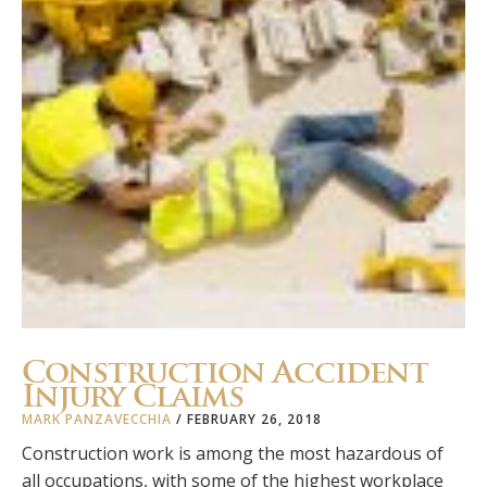
Construction Accident
Injury Claims
MARK PANZAVECCHIA
/
FEBRUARY 26, 2018
Construction work is among the most hazardous of
all occupations, with some of the highest workplace