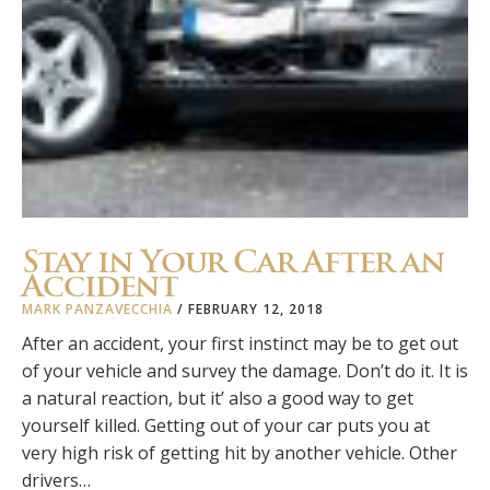
Stay in Your Car After an
Accident
MARK PANZAVECCHIA
/
FEBRUARY 12, 2018
After an accident, your first instinct may be to get out
of your vehicle and survey the damage. Don’t do it. It is
a natural reaction, but it’ also a good way to get
yourself killed. Getting out of your car puts you at
very high risk of getting hit by another vehicle. Other
drivers…