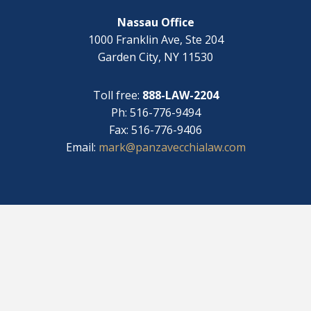
?
Nassau Office
1000 Franklin Ave, Ste 204
Garden City, NY 11530
Toll free:
888-LAW-2204
Ph: 516-776-9494
Fax: 516-776-9406
Email:
mark@panzavecchialaw.com