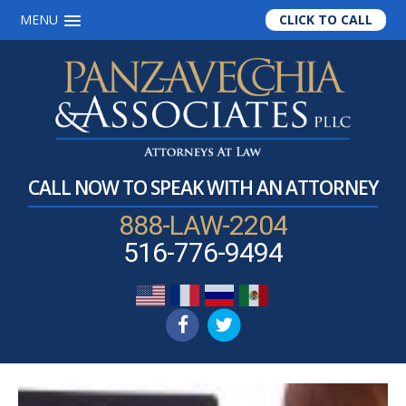
MENU
CLICK TO CALL
Skip
Skip
Skip
to
to
to
main
primary
footer
content
sidebar
CALL NOW TO SPEAK WITH AN ATTORNEY
888-LAW-2204
516-776-9494
Mark