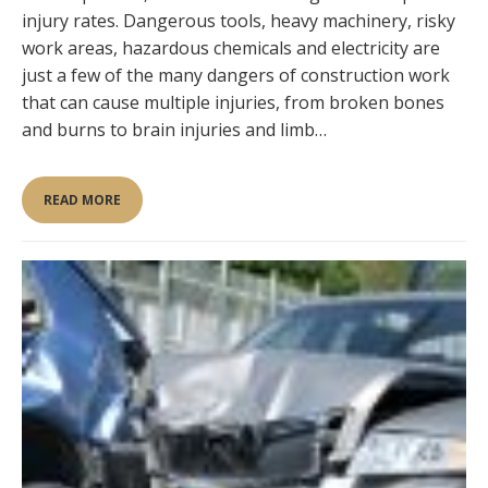
injury rates. Dangerous tools, heavy machinery, risky
work areas, hazardous chemicals and electricity are
just a few of the many dangers of construction work
that can cause multiple injuries, from broken bones
and burns to brain injuries and limb…
READ MORE