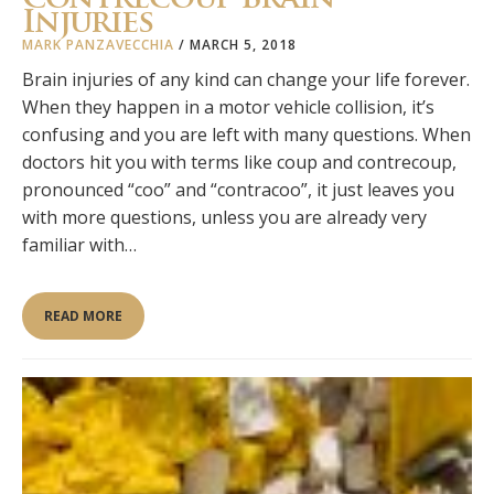
Injuries
MARK PANZAVECCHIA
/
MARCH 5, 2018
Brain injuries of any kind can change your life forever.
When they happen in a motor vehicle collision, it’s
confusing and you are left with many questions. When
doctors hit you with terms like coup and contrecoup,
pronounced “coo” and “contracoo”, it just leaves you
with more questions, unless you are already very
familiar with…
READ MORE