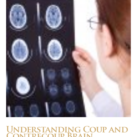
Panzavecchia
Understanding Coup and
Contrecoup Brain