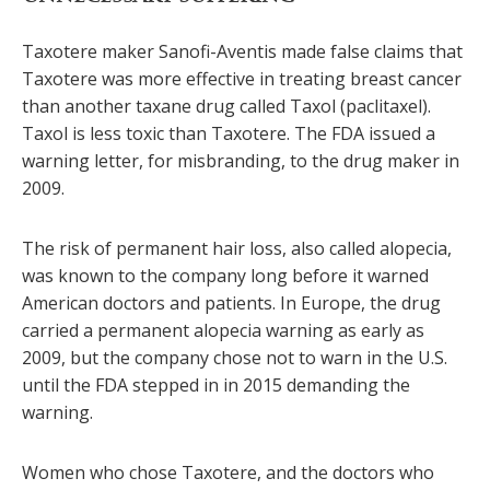
Taxotere maker Sanofi-Aventis made false claims that
Taxotere was more effective in treating breast cancer
than another taxane drug called Taxol (paclitaxel).
Taxol is less toxic than Taxotere. The FDA issued a
warning letter, for misbranding, to the drug maker in
2009.
The risk of permanent hair loss, also called alopecia,
was known to the company long before it warned
American doctors and patients. In Europe, the drug
carried a permanent alopecia warning as early as
2009, but the company chose not to warn in the U.S.
until the FDA stepped in in 2015 demanding the
warning.
Women who chose Taxotere, and the doctors who