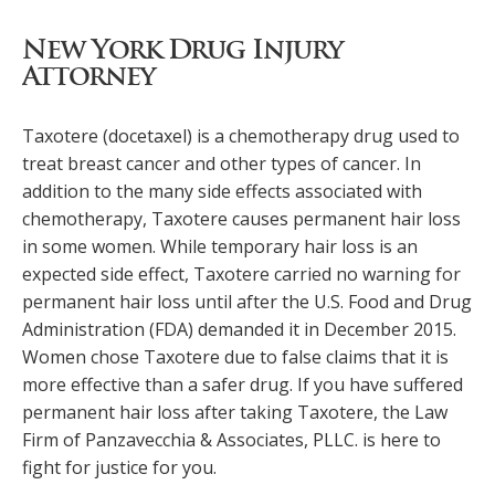
New York Drug Injury
Attorney
Taxotere (docetaxel) is a chemotherapy drug used to
treat breast cancer and other types of cancer. In
addition to the many side effects associated with
chemotherapy, Taxotere causes permanent hair loss
in some women. While temporary hair loss is an
expected side effect, Taxotere carried no warning for
permanent hair loss until after the U.S. Food and Drug
Administration (FDA) demanded it in December 2015.
Women chose Taxotere due to false claims that it is
more effective than a safer drug. If you have suffered
permanent hair loss after taking Taxotere, the Law
Firm of Panzavecchia & Associates, PLLC. is here to
fight for justice for you.