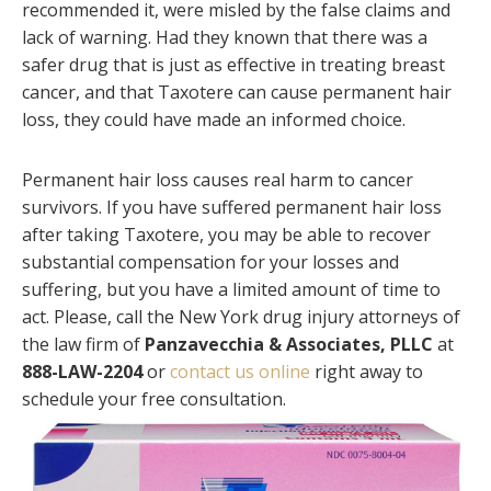
recommended it, were misled by the false claims and
lack of warning. Had they known that there was a
safer drug that is just as effective in treating breast
cancer, and that Taxotere can cause permanent hair
loss, they could have made an informed choice.
Permanent hair loss causes real harm to cancer
survivors. If you have suffered permanent hair loss
after taking Taxotere, you may be able to recover
substantial compensation for your losses and
suffering, but you have a limited amount of time to
act. Please, call the New York drug injury attorneys of
the law firm of
Panzavecchia & Associates, PLLC
at
888-LAW-2204
or
contact us online
right away to
schedule your free consultation.
Primary
Sidebar