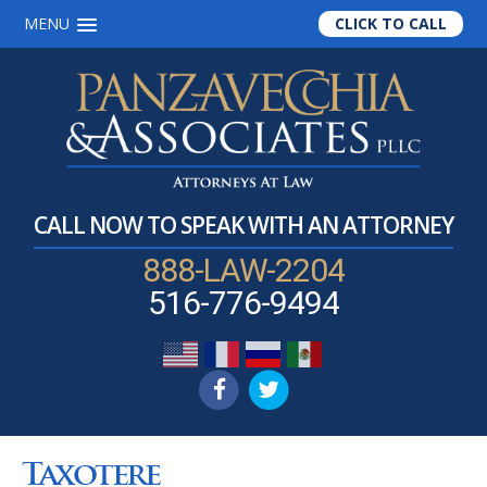
MENU
CLICK TO CALL
Skip
Skip
Skip
to
to
to
main
primary
footer
content
sidebar
CALL NOW TO SPEAK WITH AN ATTORNEY
888-LAW-2204
516-776-9494
Taxotere