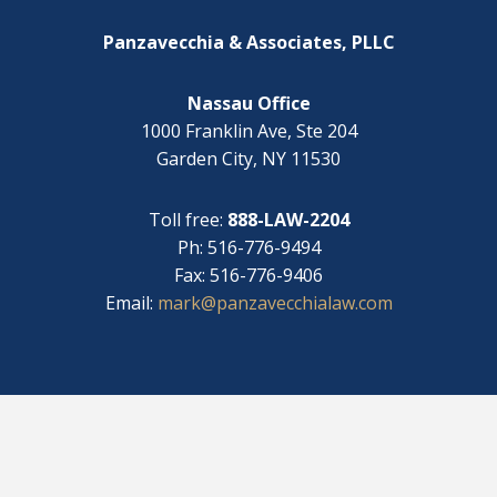
i
*
t
Panzavecchia & Associates, PLLC
h
?
Nassau Office
1000 Franklin Ave, Ste 204
Garden City, NY 11530
Toll free:
888-LAW-2204
Ph: 516-776-9494
Fax: 516-776-9406
Email:
mark@panzavecchialaw.com