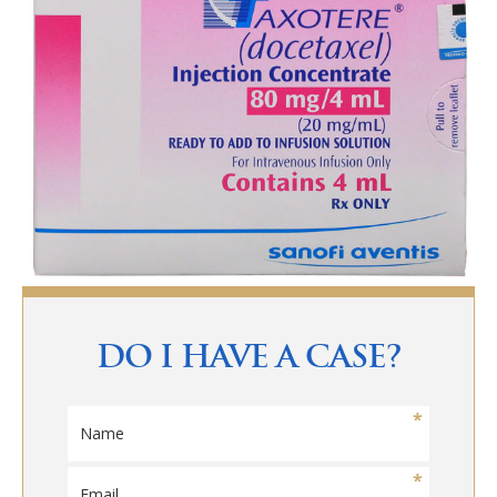
DO I HAVE A CASE?
N
a
m
E
e