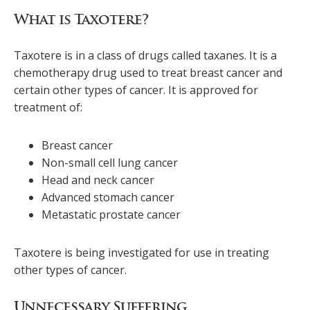
What is Taxotere?
Taxotere is in a class of drugs called taxanes. It is a
chemotherapy drug used to treat breast cancer and
certain other types of cancer. It is approved for
treatment of:
Breast cancer
Non-small cell lung cancer
Head and neck cancer
Advanced stomach cancer
Metastatic prostate cancer
Taxotere is being investigated for use in treating
other types of cancer.
Unnecessary Suffering