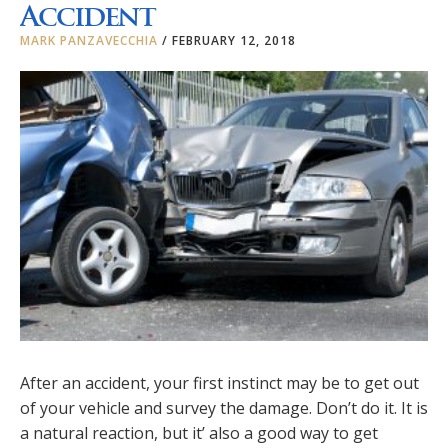
Accident
MARK PANZAVECCHIA
/
FEBRUARY 12, 2018
After an accident, your first instinct may be to get out
of your vehicle and survey the damage. Don’t do it. It is
a natural reaction, but it’ also a good way to get