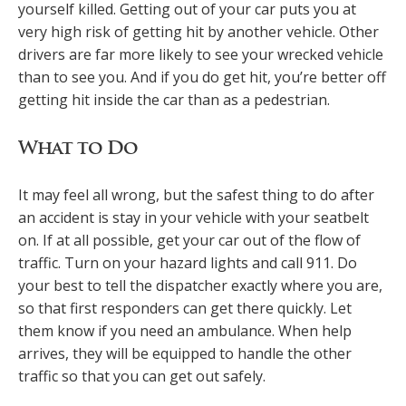
yourself killed. Getting out of your car puts you at
very high risk of getting hit by another vehicle. Other
drivers are far more likely to see your wrecked vehicle
than to see you. And if you do get hit, you’re better off
getting hit inside the car than as a pedestrian.
What to Do
It may feel all wrong, but the safest thing to do after
an accident is stay in your vehicle with your seatbelt
on. If at all possible, get your car out of the flow of
traffic. Turn on your hazard lights and call 911. Do
your best to tell the dispatcher exactly where you are,
so that first responders can get there quickly. Let
them know if you need an ambulance. When help
arrives, they will be equipped to handle the other
traffic so that you can get out safely.