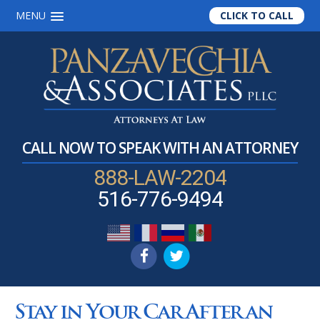
MENU
CLICK TO CALL
Skip
Skip
Skip
to
to
to
main
primary
footer
content
sidebar
CALL NOW TO SPEAK WITH AN ATTORNEY
888-LAW-2204
516-776-9494
Stay in Your Car After an