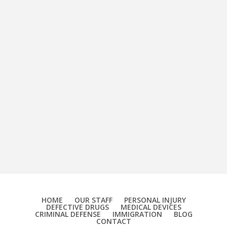
HOME
OUR STAFF
PERSONAL INJURY
DEFECTIVE DRUGS
MEDICAL DEVICES
CRIMINAL DEFENSE
IMMIGRATION
BLOG
CONTACT