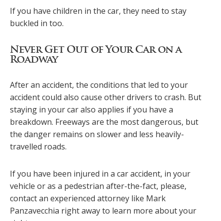
If you have children in the car, they need to stay
buckled in too.
Never Get Out of Your Car on a
Roadway
After an accident, the conditions that led to your
accident could also cause other drivers to crash. But
staying in your car also applies if you have a
breakdown. Freeways are the most dangerous, but
the danger remains on slower and less heavily-
travelled roads.
If you have been injured in a car accident, in your
vehicle or as a pedestrian after-the-fact, please,
contact an experienced attorney like Mark
Panzavecchia right away to learn more about your