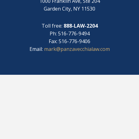
1000 Franklin Ave, Ste 204
Garden City, NY 11530
Toll free:
888-LAW-2204
Ph: 516-776-9494
Fax: 516-776-9406
Email:
mark@panzavecchialaw.com