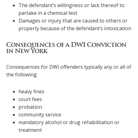
The defendant’s willingness or lack thereof to
partake in a chemical test
Damages or injury that are caused to others or
property because of the defendant’s intoxication
Consequences of a DWI Conviction
in New York
Consequences for DWI offenders typically any or all of
the following:
heavy fines
court fees
probation
community service
mandatory alcohol or drug rehabilitation or
treatment