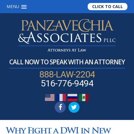
MENU
CLICK TO CALL
Skip
Skip
Skip
to
to
to
main
primary
footer
content
sidebar
CALL NOW TO SPEAK WITH AN ATTORNEY
888-LAW-2204
516-776-9494
Why Fight a DWI in New