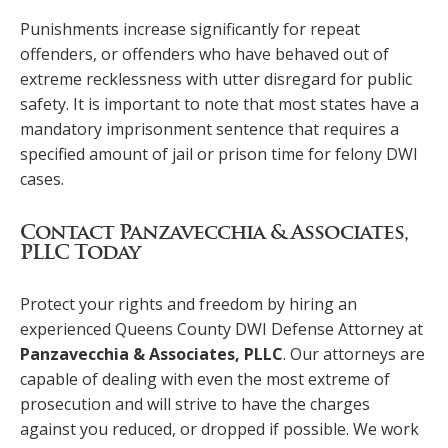
Punishments increase significantly for repeat
offenders, or offenders who have behaved out of
extreme recklessness with utter disregard for public
safety. It is important to note that most states have a
mandatory imprisonment sentence that requires a
specified amount of jail or prison time for felony DWI
cases.
Contact Panzavecchia & Associates,
PLLC Today
Protect your rights and freedom by hiring an
experienced Queens County DWI Defense Attorney at
Panzavecchia & Associates, PLLC
. Our attorneys are
capable of dealing with even the most extreme of
prosecution and will strive to have the charges
against you reduced, or dropped if possible. We work