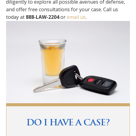
diligently to explore all possible avenues of defense,
and offer free consultations for your case. Call us
today at
888-LAW-2204
or
email us
.
Primary
Sidebar
DO I HAVE A CASE?