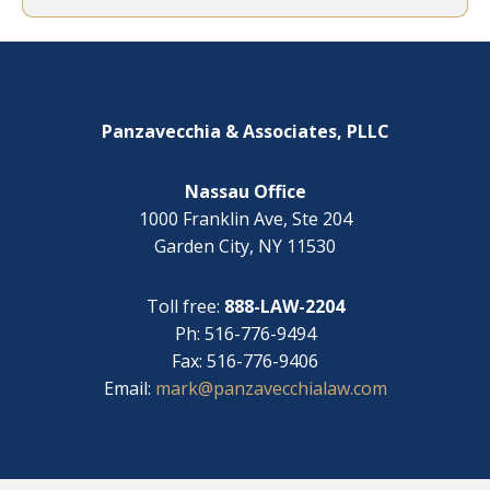
e
y
l
o
Footer
p
u
w
?
i
*
t
Panzavecchia & Associates, PLLC
h
?
Nassau Office
1000 Franklin Ave, Ste 204
Garden City, NY 11530
Toll free:
888-LAW-2204
Ph: 516-776-9494
Fax: 516-776-9406
Email:
mark@panzavecchialaw.com