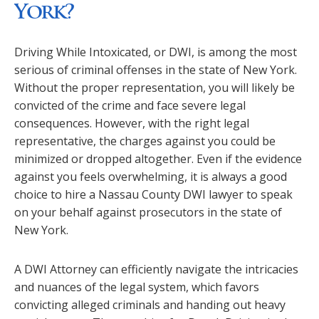
York?
Driving While Intoxicated, or DWI, is among the most
serious of criminal offenses in the state of New York.
Without the proper representation, you will likely be
convicted of the crime and face severe legal
consequences. However, with the right legal
representative, the charges against you could be
minimized or dropped altogether. Even if the evidence
against you feels overwhelming, it is always a good
choice to hire a Nassau County DWI lawyer to speak
on your behalf against prosecutors in the state of
New York.
A DWI Attorney can efficiently navigate the intricacies
and nuances of the legal system, which favors
convicting alleged criminals and handing out heavy