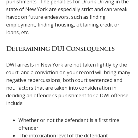
punishments. The penalties for Drunk Driving in the
state of New York are especially strict and can wreak
havoc on future endeavors, such as finding
employment, finding housing, obtaining credit or
loans, etc.
Determining DUI Consequences
DWI arrests in New York are not taken lightly by the
court, and a conviction on your record will bring many
negative repercussions, both court sentenced and
not. Factors that are taken into consideration in
deciding an offender’s punishment for a DWI offense
include:
Whether or not the defendant is a first time
offender
The intoxication level of the defendant