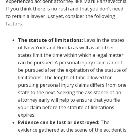
experienced accident attorney like Mark Panzavecchia.
If you think there is no rush and that you don’t need
to retain a lawyer just yet, consider the following
factors:
The statute of limitations:
Laws in the states
of New York and Florida as well as all other
states limit the time within which a legal matter
can be pursued. A personal injury claim cannot
be pursued after the expiration of the statute of
limitations. The length of time allowed for
pursuing personal injury claims differs from one
state to the next. Seeking the assistance of an
attorney early will help to ensure that you file
your claim before the statute of limitations
expires.
Evidence can be lost or destroyed:
The
evidence gathered at the scene of the accident is