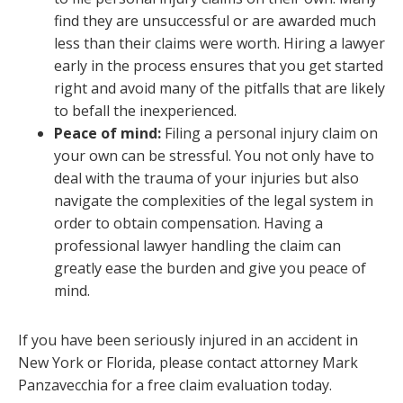
find they are unsuccessful or are awarded much
less than their claims were worth. Hiring a lawyer
early in the process ensures that you get started
right and avoid many of the pitfalls that are likely
to befall the inexperienced.
Peace of mind:
Filing a personal injury claim on
your own can be stressful. You not only have to
deal with the trauma of your injuries but also
navigate the complexities of the legal system in
order to obtain compensation. Having a
professional lawyer handling the claim can
greatly ease the burden and give you peace of
mind.
If you have been seriously injured in an accident in
New York or Florida, please contact attorney Mark
Panzavecchia for a free claim evaluation today.