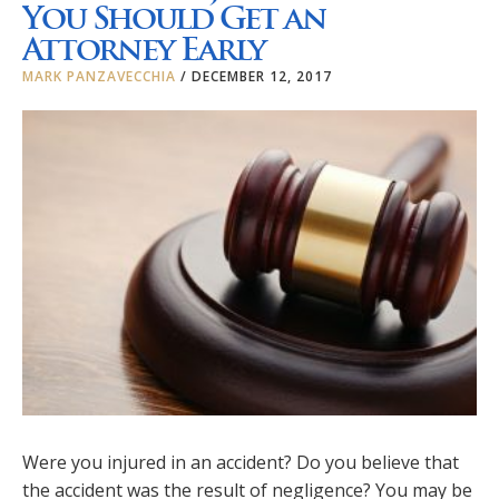
You Should Get an
Attorney Early
MARK PANZAVECCHIA
/
DECEMBER 12, 2017
Were you injured in an accident? Do you believe that
the accident was the result of negligence? You may be