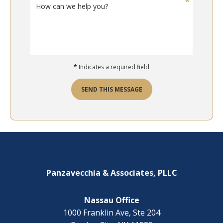
H
t
o
d
w
o
c
y
a
o
n
u
w
n
*
Indicates a required field
e
e
h
e
e
SEND THIS MESSAGE
d
l
h
p
e
y
l
o
Footer
p
u
w
?
i
*
t
Panzavecchia & Associates, PLLC
h
?
Nassau Office
1000 Franklin Ave, Ste 204