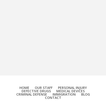
HOME
OUR STAFF
PERSONAL INJURY
DEFECTIVE DRUGS
MEDICAL DEVICES
CRIMINAL DEFENSE
IMMIGRATION
BLOG
CONTACT