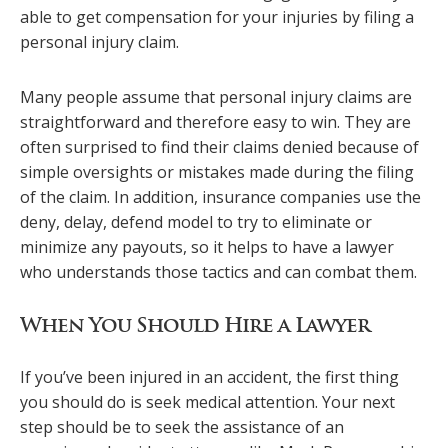
able to get compensation for your injuries by filing a
personal injury claim.
Many people assume that personal injury claims are
straightforward and therefore easy to win. They are
often surprised to find their claims denied because of
simple oversights or mistakes made during the filing
of the claim. In addition, insurance companies use the
deny, delay, defend model to try to eliminate or
minimize any payouts, so it helps to have a lawyer
who understands those tactics and can combat them.
When You Should Hire a Lawyer
If you’ve been injured in an accident, the first thing
you should do is seek medical attention. Your next
step should be to seek the assistance of an