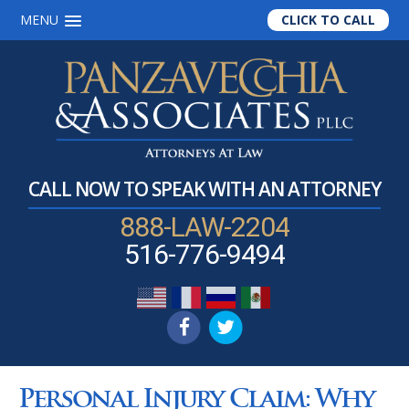
MENU
CLICK TO CALL
Skip
Skip
Skip
to
to
to
main
primary
footer
content
sidebar
CALL NOW TO SPEAK WITH AN ATTORNEY
888-LAW-2204
516-776-9494
Personal Injury Claim: Why