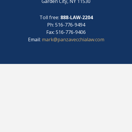
Garden City, NY 11530
Toll free:
888-LAW-2204
Ph: 516-776-9494
Fax: 516-776-9406
Email:
mark@panzavecchialaw.com