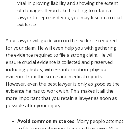
vital in proving liability and showing the extent
of damages. If you take too long to retain a
lawyer to represent you, you may lose on crucial
evidence.
Your lawyer will guide you on the evidence required
for your claim. He will even help you with gathering
the evidence required to file a strong claim. He will
ensure crucial evidence is collected and preserved
including photos, witness information, physical
evidence from the scene and medical reports.
However, even the best lawyer is only as good as the
evidence he has to work with. This makes it all the
more important that you retain a lawyer as soon as
possible after your injury.
Avoid common mistakes:
Many people attempt
to file personal injury claims on their own. Many